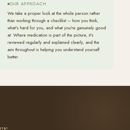
OUR APPROACH
We take a proper look at the whole person rather
than working through a checklist – how you think,
what's hard for you, and what you're genuinely good
at. Where medication is part of the picture, it's
reviewed regularly and explained clearly, and the
aim throughout is helping you understand yourself
better.
vy