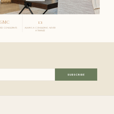
GMC
1:1
RED CONSULTANTS
ALWAYS A CONSULTANT, NEVER
A TRAINEE
SUBSCRIBE