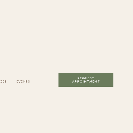
REQUEST
CES
EVENTS
APPOINTMENT