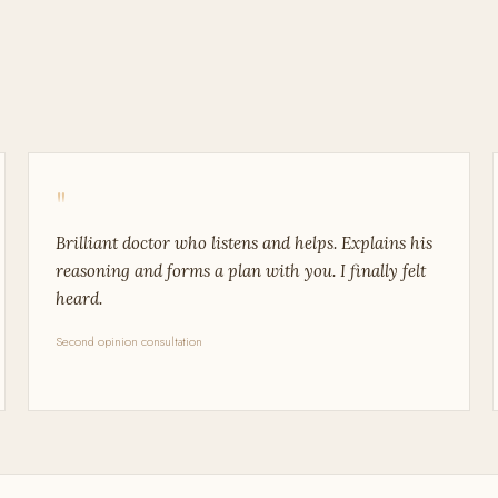
"
Brilliant doctor who listens and helps. Explains his
reasoning and forms a plan with you. I finally felt
heard.
Second opinion consultation