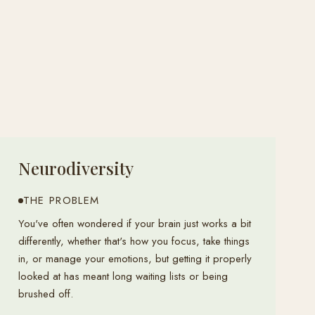
Neurodiversity
THE PROBLEM
You've often wondered if your brain just works a bit
differently, whether that's how you focus, take things
in, or manage your emotions, but getting it properly
looked at has meant long waiting lists or being
brushed off.