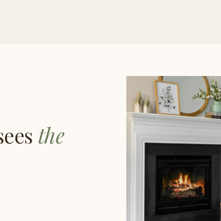
 sees
the