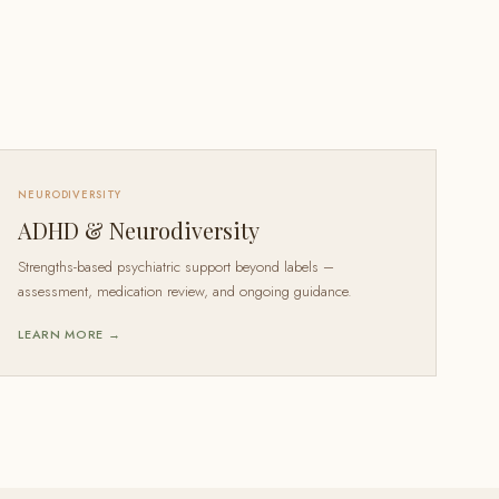
NEURODIVERSITY
ADHD & Neurodiversity
Strengths-based psychiatric support beyond labels –
assessment, medication review, and ongoing guidance.
LEARN MORE →