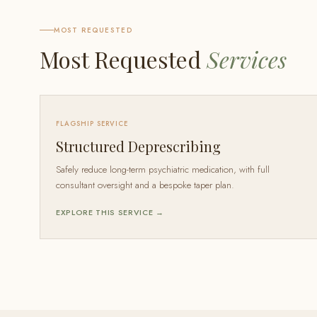
MOST REQUESTED
Most Requested
Services
FLAGSHIP SERVICE
Structured Deprescribing
Safely reduce long-term psychiatric medication, with full
consultant oversight and a bespoke taper plan.
EXPLORE THIS SERVICE →