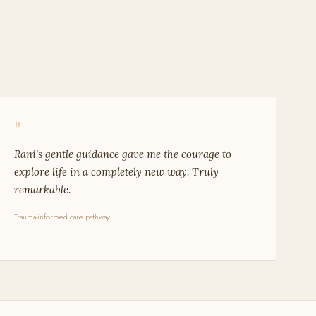
"
Rani's gentle guidance gave me the courage to
explore life in a completely new way. Truly
remarkable.
Trauma-informed care pathway