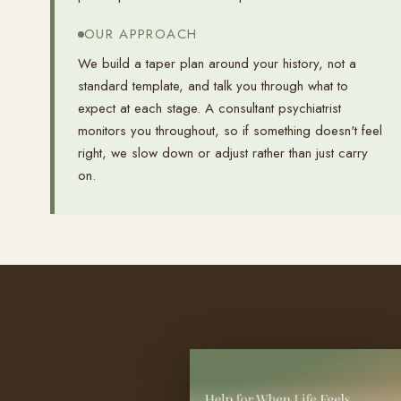
OUR APPROACH
We build a taper plan around your history, not a
standard template, and talk you through what to
expect at each stage. A consultant psychiatrist
monitors you throughout, so if something doesn't feel
right, we slow down or adjust rather than just carry
on.