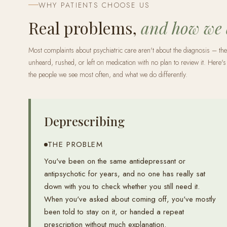
WHY PATIENTS CHOOSE US
Real problems,
and how we
Most complaints about psychiatric care aren't about the diagnosis – the
unheard, rushed, or left on medication with no plan to review it. Here's 
the people we see most often, and what we do differently.
Deprescribing
THE PROBLEM
You've been on the same antidepressant or
antipsychotic for years, and no one has really sat
down with you to check whether you still need it.
When you've asked about coming off, you've mostly
been told to stay on it, or handed a repeat
prescription without much explanation.