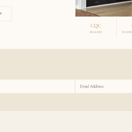
?
CQC
REGULATED
REGISTE