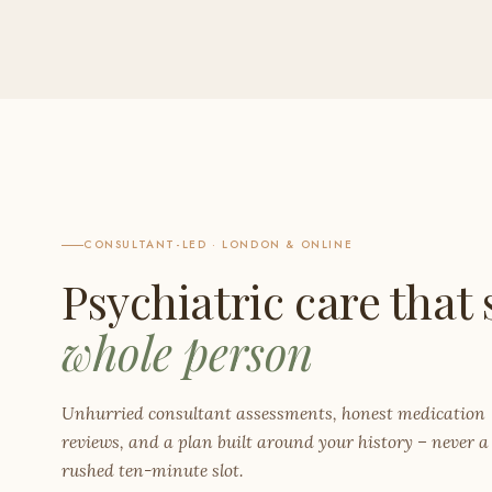
CONSULTANT-LED · LONDON & ONLINE
Psychiatric care that
whole person
Unhurried consultant assessments, honest medication
reviews, and a plan built around your history – never a
rushed ten-minute slot.