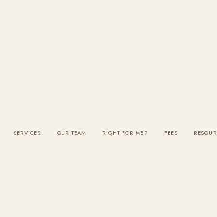
SERVICES
OUR TEAM
RIGHT FOR ME?
FEES
RESOUR