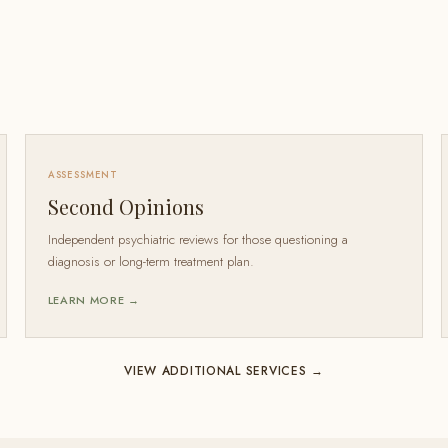
ASSESSMENT
Second Opinions
Independent psychiatric reviews for those questioning a
diagnosis or long-term treatment plan.
LEARN MORE →
VIEW ADDITIONAL SERVICES →