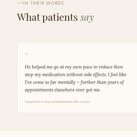
IN THEIR WORDS
What patients
say
"
He helped me go at my own pace to reduce then
stop my medication without side effects. I feel like
I've come so far mentally – further than years of
appointments elsewhere ever got me.
Supported to stop antidepressants after 6 years