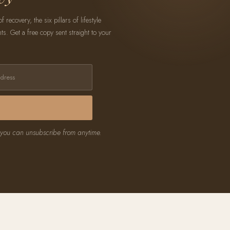
recovery, the six pillars of lifestyle
. Get a free copy sent straight to your
 you can unsubscribe from anytime.