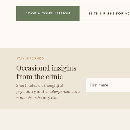
BOOK A CONSULTATION
IS THIS RIGHT FOR ME
STAY INFORMED
Occasional insights
from the clinic
Short notes on thoughtful
psychiatry and whole-person care
– unsubscribe any time.