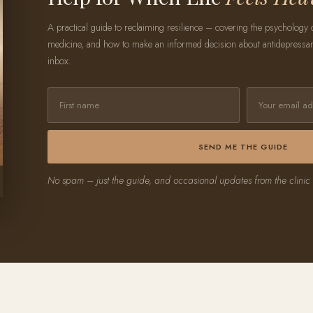
A practical guide to reclaiming resilience – covering the psychology of 
medicine, and how to make an informed decision about antidepressants
inbox.
SEND ME THE GUIDE
No spam – just the guide, and occasional updates from the clinic