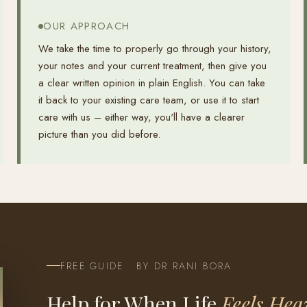
OUR APPROACH
We take the time to properly go through your history,
your notes and your current treatment, then give you
a clear written opinion in plain English. You can take
it back to your existing care team, or use it to start
care with us – either way, you'll have a clearer
picture than you did before.
FREE GUIDE · BY DR RANI BORA
Help for When Life
Feels Hea