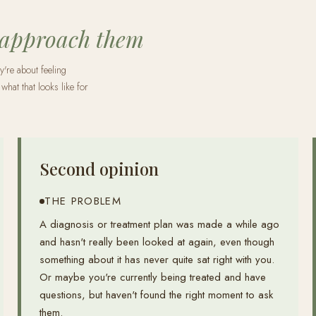
 approach them
y're about feeling
what that looks like for
Second opinion
THE PROBLEM
A diagnosis or treatment plan was made a while ago
and hasn't really been looked at again, even though
something about it has never quite sat right with you.
Or maybe you're currently being treated and have
questions, but haven't found the right moment to ask
them.