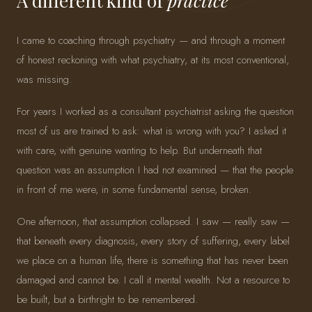
A different kind of
practice
I came to coaching through psychiatry — and through a moment
of honest reckoning with what psychiatry, at its most conventional,
was missing.
For years I worked as a consultant psychiatrist asking the question
most of us are trained to ask: what is wrong with you? I asked it
with care, with genuine wanting to help. But underneath that
question was an assumption I had not examined — that the people
in front of me were, in some fundamental sense, broken.
One afternoon, that assumption collapsed. I saw — really saw —
that beneath every diagnosis, every story of suffering, every label
we place on a human life, there is something that has never been
damaged and cannot be. I call it mental wealth. Not a resource to
be built, but a birthright to be remembered.