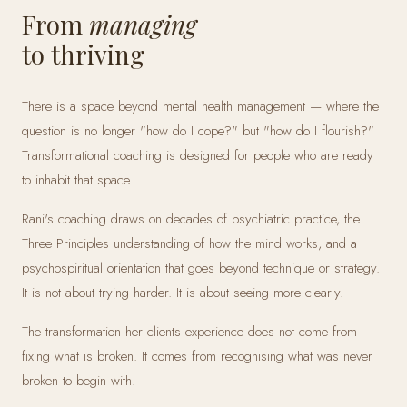
From
managing
to thriving
There is a space beyond mental health management — where the
question is no longer "how do I cope?" but "how do I flourish?"
Transformational coaching is designed for people who are ready
to inhabit that space.
Rani's coaching draws on decades of psychiatric practice, the
Three Principles understanding of how the mind works, and a
psychospiritual orientation that goes beyond technique or strategy.
It is not about trying harder. It is about seeing more clearly.
The transformation her clients experience does not come from
fixing what is broken. It comes from recognising what was never
broken to begin with.