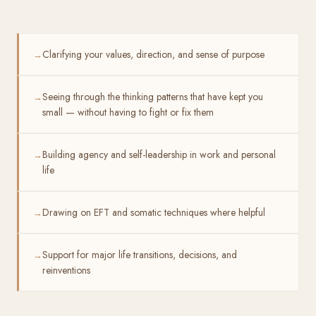
Clarifying your values, direction, and sense of purpose
→
Seeing through the thinking patterns that have kept you
→
small — without having to fight or fix them
Building agency and self-leadership in work and personal
→
life
Drawing on EFT and somatic techniques where helpful
→
Support for major life transitions, decisions, and
→
reinventions