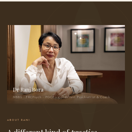
Dr Rani Bora
MBBS · FRCPsych · PGCE · Consultant Psychiatrist & Coach
ABOUT RANI