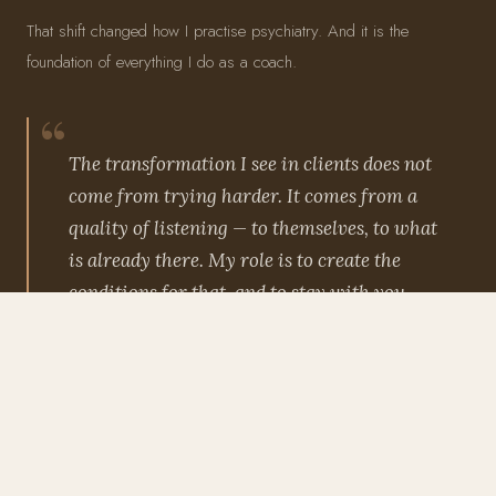
That shift changed how I practise psychiatry. And it is the
foundation of everything I do as a coach.
The transformation I see in clients does not
come from trying harder. It comes from a
quality of listening — to themselves, to what
is already there. My role is to create the
conditions for that, and to stay with you
while it unfolds.
— Dr Rani Bora
THREE PRINCIPLES
EFT
PSYCHOSPIRITUAL COACHING
SOMATIC APPROACHES
TRAUMA-INFORMED