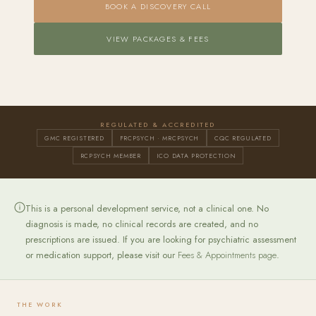
BOOK A DISCOVERY CALL
VIEW PACKAGES & FEES
REGULATED & ACCREDITED
GMC REGISTERED
FRCPSYCH · MRCPSYCH
CQC REGULATED
RCPSYCH MEMBER
ICO DATA PROTECTION
This is a personal development service, not a clinical one. No
diagnosis is made, no clinical records are created, and no
prescriptions are issued. If you are looking for psychiatric assessment
or medication support, please visit our
Fees & Appointments page
.
THE WORK