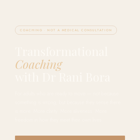
COACHING · NOT A MEDICAL CONSULTATION
Transformational
Coaching
with Dr Rani Bora
For adults who are ready to move — not because
something is wrong, but because they sense there
is more. More clarity. More aliveness. More
freedom in how they meet their own lives.