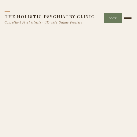
THE HOLISTIC PSYCHIATRY CLINIC
BOOK
Consultant Psychiatrists · UK-wide Online Practice