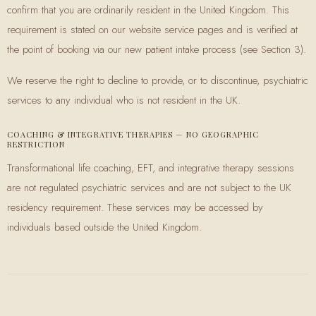
confirm that you are ordinarily resident in the United Kingdom. This
requirement is stated on our website service pages and is verified at
the point of booking via our new patient intake process (see Section 3).
We reserve the right to decline to provide, or to discontinue, psychiatric
services to any individual who is not resident in the UK.
COACHING & INTEGRATIVE THERAPIES — NO GEOGRAPHIC
RESTRICTION
Transformational life coaching, EFT, and integrative therapy sessions
are not regulated psychiatric services and are not subject to the UK
residency requirement. These services may be accessed by
individuals based outside the United Kingdom.