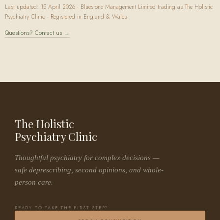
Last updated: 15 April 2026 · Bluestone Management Limited trading as The Holistic
Psychiatry Clinic · Registered in England & Wales
Questions? Contact us →
The Holistic
Psychiatry Clinic
Thoughtful psychiatry for complex decisions —
safe deprescribing, second opinions, and whole-
person care.
READY TO TAKE THE FIRST STEP?