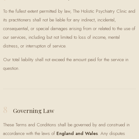
To the fullest extent permitted by law, The Holistic Psychiatry Clinic and
its practitioners shall not be liable for any indirect, incidental,
consequential, or special damages arising from or related to the use of
our services, including but not limited to loss of income, mental
distress, or interruption of service.
Our total liability shall not exceed the amount paid for the service in
question.
8
Governing Law
These Terms and Conditions shall be governed by and construed in
accordance with the laws of
England and Wales
. Any disputes