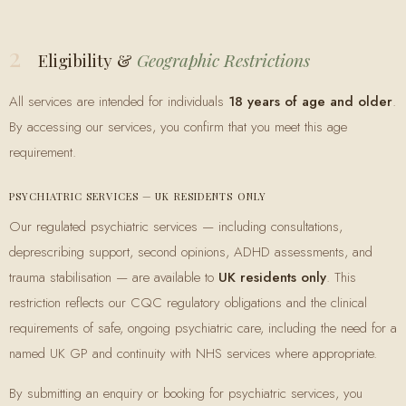
2
Eligibility &
Geographic Restrictions
All services are intended for individuals
18 years of age and older
.
By accessing our services, you confirm that you meet this age
requirement.
PSYCHIATRIC SERVICES — UK RESIDENTS ONLY
Our regulated psychiatric services — including consultations,
deprescribing support, second opinions, ADHD assessments, and
trauma stabilisation — are available to
UK residents only
. This
restriction reflects our CQC regulatory obligations and the clinical
requirements of safe, ongoing psychiatric care, including the need for a
named UK GP and continuity with NHS services where appropriate.
By submitting an enquiry or booking for psychiatric services, you