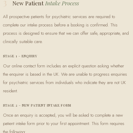
3
New Patient
Intake Process
All prospective patients for psychiatric services are required to
complete our intake process before a booking is confirmed. This
process is designed to ensure that we can offer safe, appropriate, and
clinically suitable care.
STAGE 1 – ENQUIRY
Our online contact form includes an explicit question asking whether
the enquirer is based in the UK. We are unable to progress enquiries
for psychiatric services from individuals who indicate they are not UK
resident.
STAGE 2 – NEW PATIENT INTAKE FORM
Once an enquiry is accepted, you will be asked to complete a new
patient intake form prior to your first appointment. This form requires
the following: