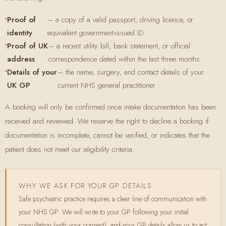
Proof of
– a copy of a valid passport, driving licence, or
identity
equivalent government-issued ID
Proof of UK
– a recent utility bill, bank statement, or official
address
correspondence dated within the last three months
Details of your
– the name, surgery, and contact details of your
UK GP
current NHS general practitioner
A booking will only be confirmed once intake documentation has been
received and reviewed. We reserve the right to decline a booking if
documentation is incomplete, cannot be verified, or indicates that the
patient does not meet our eligibility criteria.
WHY WE ASK FOR YOUR GP DETAILS
Safe psychiatric practice requires a clear line of communication with
your NHS GP. We will write to your GP following your initial
consultation (with your consent), and your GP details allow us to act