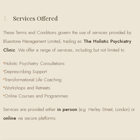
1
Services Offered
These Terms and Conditions govern the use of services provided by
Bluestone Management Limited, trading as
The Holistic Psychiatry
Clinic
. We offer a range of services, including but not limited to:
Holistic Psychiatry Consultations
Deprescribing Support
Transformational Life Coaching
Workshops and Retreats
Online Courses and Programmes
Services are provided either
in person
(e.g. Harley Street, London) or
online
via secure platforms.