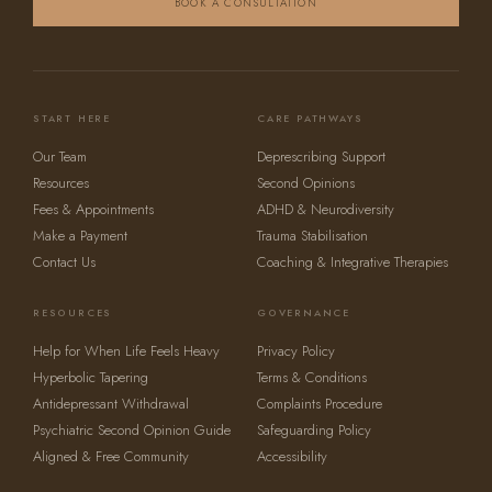
BOOK A CONSULTATION
START HERE
CARE PATHWAYS
Our Team
Deprescribing Support
Resources
Second Opinions
Fees & Appointments
ADHD & Neurodiversity
Make a Payment
Trauma Stabilisation
Contact Us
Coaching & Integrative Therapies
RESOURCES
GOVERNANCE
Help for When Life Feels Heavy
Privacy Policy
Hyperbolic Tapering
Terms & Conditions
Antidepressant Withdrawal
Complaints Procedure
Psychiatric Second Opinion Guide
Safeguarding Policy
Aligned & Free Community
Accessibility