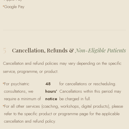
Google Pay
5
Cancellation, Refunds &
Non-Eligible Patients
Cancellation and refund policies may vary depending on the specific
service, programme, or product.
For psychiatric
48
for cancellations or rescheduling.
consultations, we
hours'
Cancellations within this period may
require a minimum of
notice
be charged in full.
For all other services (coaching, workshops, digital products), please
refer to the specific product or programme page for the applicable
cancellation and refund policy.