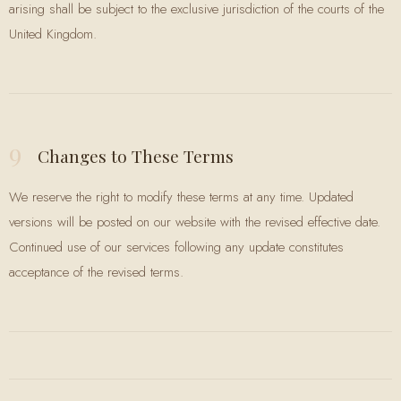
arising shall be subject to the exclusive jurisdiction of the courts of the
United Kingdom.
9
Changes to These Terms
We reserve the right to modify these terms at any time. Updated
versions will be posted on our website with the revised effective date.
Continued use of our services following any update constitutes
acceptance of the revised terms.