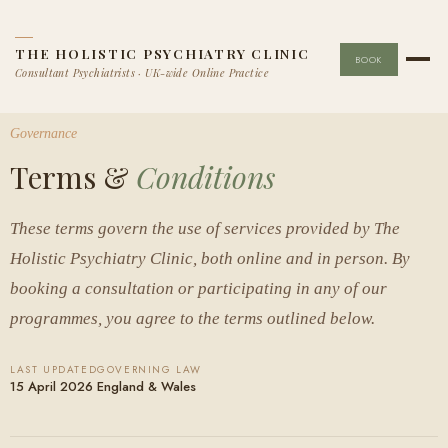
THE HOLISTIC PSYCHIATRY CLINIC
BOOK
Consultant Psychiatrists · UK-wide Online Practice
Governance
Terms &
Conditions
These terms govern the use of services provided by The
Holistic Psychiatry Clinic, both online and in person. By
booking a consultation or participating in any of our
programmes, you agree to the terms outlined below.
LAST UPDATED
GOVERNING LAW
15 April 2026
England & Wales