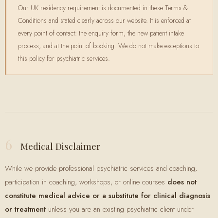
Our UK residency requirement is documented in these Terms &
Conditions and stated clearly across our website. It is enforced at
every point of contact: the enquiry form, the new patient intake
process, and at the point of booking. We do not make exceptions to
this policy for psychiatric services.
6
Medical Disclaimer
While we provide professional psychiatric services and coaching,
participation in coaching, workshops, or online courses
does not
constitute medical advice or a substitute for clinical diagnosis
or treatment
unless you are an existing psychiatric client under