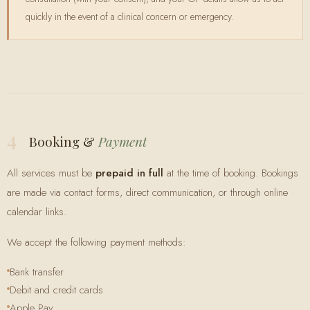
quickly in the event of a clinical concern or emergency.
4
Booking &
Payment
All services must be
prepaid in full
at the time of booking. Bookings
are made via contact forms, direct communication, or through online
calendar links.
We accept the following payment methods:
Bank transfer
Debit and credit cards
Apple Pay