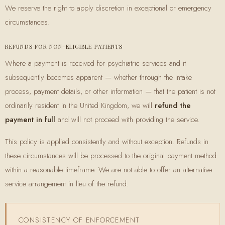
We reserve the right to apply discretion in exceptional or emergency
circumstances.
REFUNDS FOR NON-ELIGIBLE PATIENTS
Where a payment is received for psychiatric services and it
subsequently becomes apparent — whether through the intake
process, payment details, or other information — that the patient is not
ordinarily resident in the United Kingdom, we will
refund the
payment in full
and will not proceed with providing the service.
This policy is applied consistently and without exception. Refunds in
these circumstances will be processed to the original payment method
within a reasonable timeframe. We are not able to offer an alternative
service arrangement in lieu of the refund.
CONSISTENCY OF ENFORCEMENT