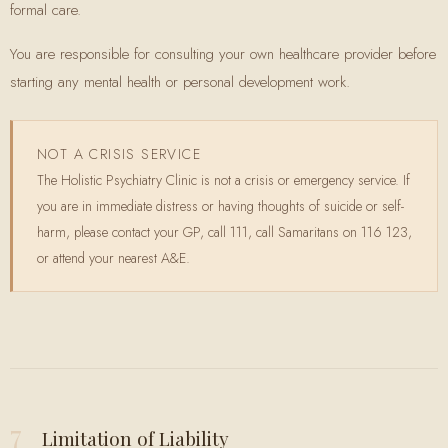
formal care.
You are responsible for consulting your own healthcare provider before
starting any mental health or personal development work.
NOT A CRISIS SERVICE
The Holistic Psychiatry Clinic is not a crisis or emergency service. If
you are in immediate distress or having thoughts of suicide or self-
harm, please contact your GP, call 111, call Samaritans on 116 123,
or attend your nearest A&E.
7
Limitation of Liability