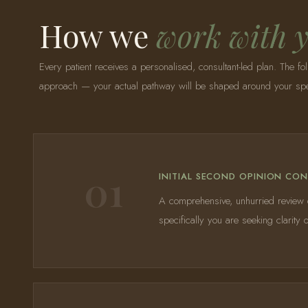
How we
work with 
Every patient receives a personalised, consultant-led plan. The fol
approach — your actual pathway will be shaped around your speci
01
INITIAL SECOND OPINION CO
A comprehensive, unhurried review of
specifically you are seeking clarit