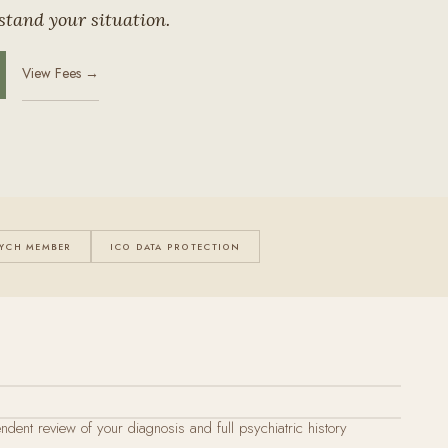
stand your situation.
View Fees →
YCH MEMBER
ICO DATA PROTECTION
endent review of your diagnosis and full psychiatric history