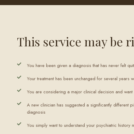
This service may be ri
You have been given a diagnosis that has never felt quit
Your treatment has been unchanged for several years wi
You are considering a major clinical decision and wan
A new clinician has suggested a significantly different pi
diagnosis
You simply want to understand your psychiatric history 