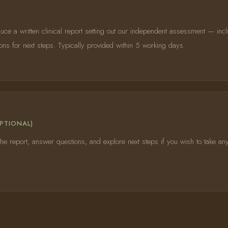
uce a written clinical report setting out our independent assessment — incl
s for next steps. Typically provided within 5 working days.
PTIONAL)
he report, answer questions, and explore next steps if you wish to take any 