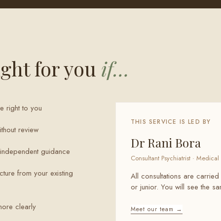
ght for you
if…
e right to you
THIS SERVICE IS LED BY
thout review
Dr Rani Bora
t independent guidance
Consultant Psychiatrist · Medical 
cture from your existing
All consultations are carried
or junior. You will see the 
more clearly
Meet our team →