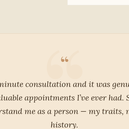
“
antly, she listened. Not just listened
nd for the first time I felt truly u
me away with a clear, considered pl