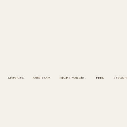
SERVICES
OUR TEAM
RIGHT FOR ME?
FEES
RESOUR