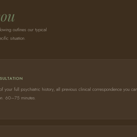
you
lowing outlines our typical
fic situation.
NSULTATION
 your full psychiatric history, all previous clinical correspondence you ca
y on. 60–75 minutes.