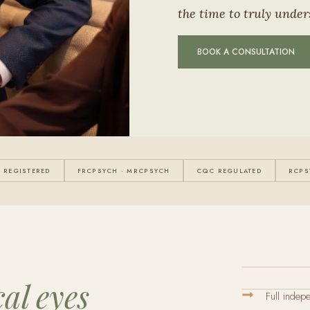
the time to truly under
BOOK A CONSULTATION
 REGISTERED
FRCPSYCH · MRCPSYCH
CQC REGULATED
RCPS
cal eyes
Full indep