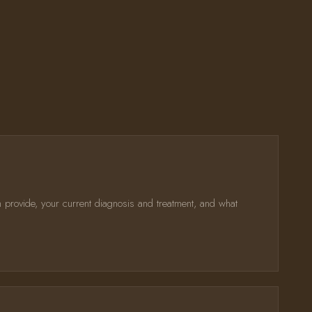
n provide, your current diagnosis and treatment, and what