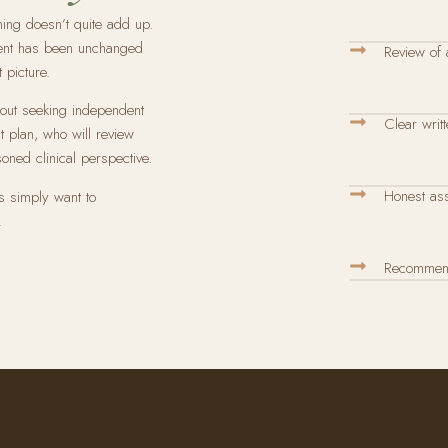
hing doesn’t quite add up.
ment has been unchanged
Review of a
 picture.
about seeking independent
Clear writt
t plan, who will review
soned clinical perspective.
Honest ass
s simply want to
.
Recommenda