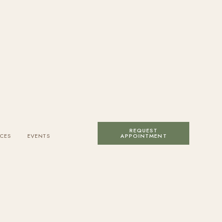
REQUEST
CES
EVENTS
APPOINTMENT