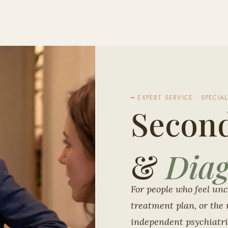
━ EXPERT SERVICE · SPECIAL
Secon
&
Diag
For people who feel unc
treatment plan, or the 
independent psychiatri