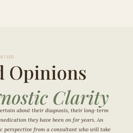
IST-LED
d Opinions
nostic Clarity
ertain about their diagnosis, their long-term
medication they have been on for years. An
c perspective from a consultant who will take