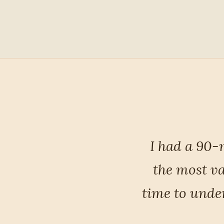
inely one of
Most import
he took the
heard me — a
my habits, my
ca