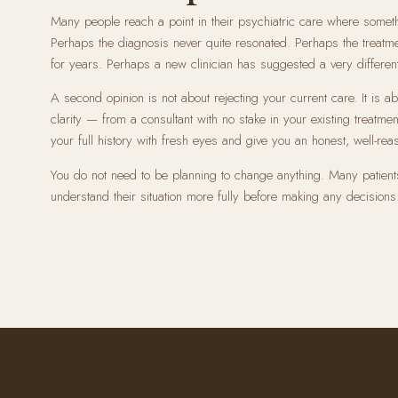
Many people reach a point in their psychiatric care where somet
Perhaps the diagnosis never quite resonated. Perhaps the treat
for years. Perhaps a new clinician has suggested a very different
A second opinion is not about rejecting your current care. It is 
clarity — from a consultant with no stake in your existing treatmen
your full history with fresh eyes and give you an honest, well-rea
You do not need to be planning to change anything. Many patient
understand their situation more fully before making any decisions