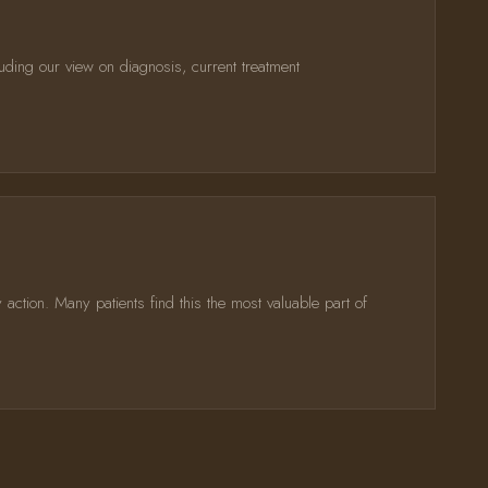
uding our view on diagnosis, current treatment
action. Many patients find this the most valuable part of