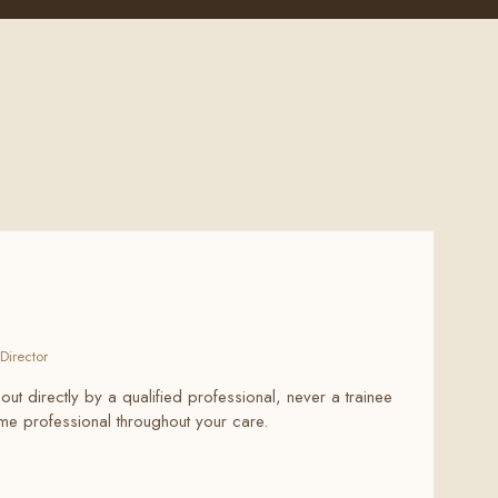
Director
 out directly by a qualified professional, never a trainee
same professional throughout your care.