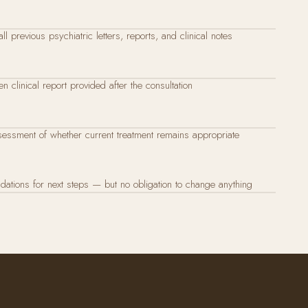
ll previous psychiatric letters, reports, and clinical notes
en clinical report provided after the consultation
essment of whether current treatment remains appropriate
tions for next steps — but no obligation to change anything