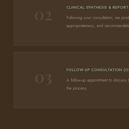
02
CLINICAL SYNTHESIS & REPORT
Following your consultation, we prod
appropriateness, and recommendation
03
FOLLOW-UP CONSULTATION (O
A follow-up appointment to discuss t
the process.