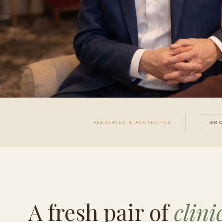
REGULATED & ACCREDITED
GMC
A fresh pair of
clini