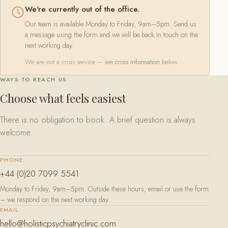
We're currently out of the office.
Our team is available Monday to Friday, 9am–5pm. Send us
a message using the form and we will be back in touch on the
next working day.
We are not a crisis service – see
crisis information
below.
WAYS TO REACH US
Choose what feels easiest
There is no obligation to book. A brief question is always
welcome.
PHONE
+44 (0)20 7099 5541
Monday to Friday, 9am–5pm. Outside these hours, email or use the form
– we respond on the next working day.
EMAIL
hello@holisticpsychiatryclinic.com