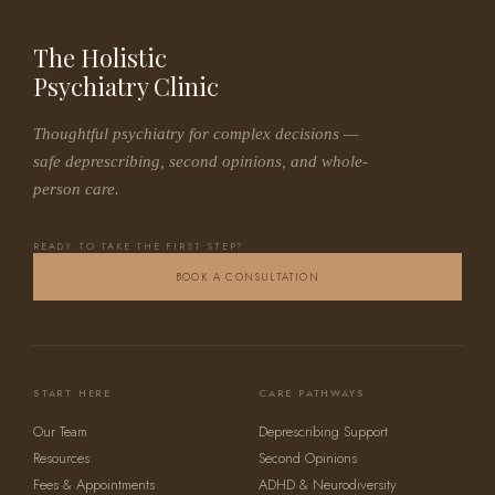
The Holistic
Psychiatry Clinic
Thoughtful psychiatry for complex decisions —
safe deprescribing, second opinions, and whole-
person care.
READY TO TAKE THE FIRST STEP?
BOOK A CONSULTATION
START HERE
CARE PATHWAYS
Our Team
Deprescribing Support
Resources
Second Opinions
Fees & Appointments
ADHD & Neurodiversity