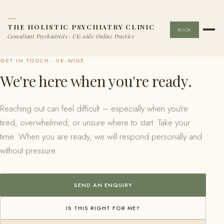
THE HOLISTIC PSYCHIATRY CLINIC
BOOK
Consultant Psychiatrists · UK-wide Online Practice
GET IN TOUCH · UK-WIDE
We're here when you're ready.
Reaching out can feel difficult – especially when you're
tired, overwhelmed, or unsure where to start. Take your
time. When you are ready, we will respond personally and
without pressure.
SEND AN ENQUIRY
IS THIS RIGHT FOR ME?