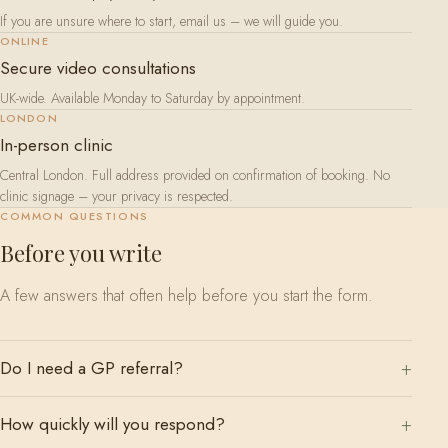
If you are unsure where to start, email us – we will guide you.
ONLINE
Secure video consultations
UK-wide. Available Monday to Saturday by appointment.
LONDON
In-person clinic
Central London. Full address provided on confirmation of booking. No
clinic signage – your privacy is respected.
COMMON QUESTIONS
Before you write
A few answers that often help before you start the form.
Do I need a GP referral?
How quickly will you respond?