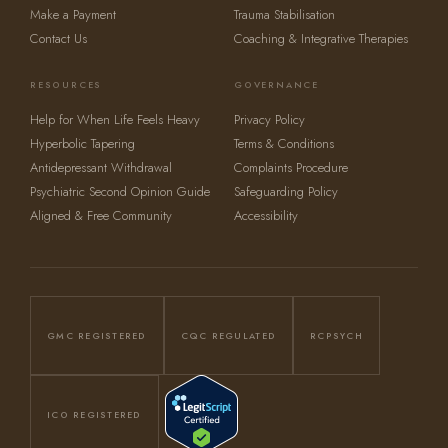
Make a Payment
Trauma Stabilisation
Contact Us
Coaching & Integrative Therapies
RESOURCES
GOVERNANCE
Help for When Life Feels Heavy
Privacy Policy
Hyperbolic Tapering
Terms & Conditions
Antidepressant Withdrawal
Complaints Procedure
Psychiatric Second Opinion Guide
Safeguarding Policy
Aligned & Free Community
Accessibility
GMC REGISTERED
CQC REGULATED
RCPSYCH
ICO REGISTERED