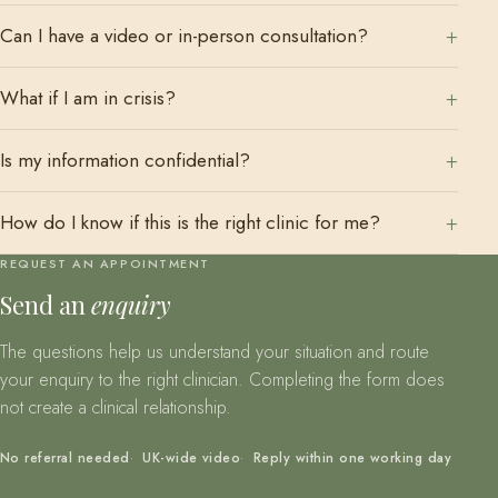
Can I have a video or in-person consultation?
What if I am in crisis?
Is my information confidential?
How do I know if this is the right clinic for me?
REQUEST AN APPOINTMENT
Send an
enquiry
The questions help us understand your situation and route
your enquiry to the right clinician. Completing the form does
not create a clinical relationship.
No referral needed
UK-wide video
Reply within one working day