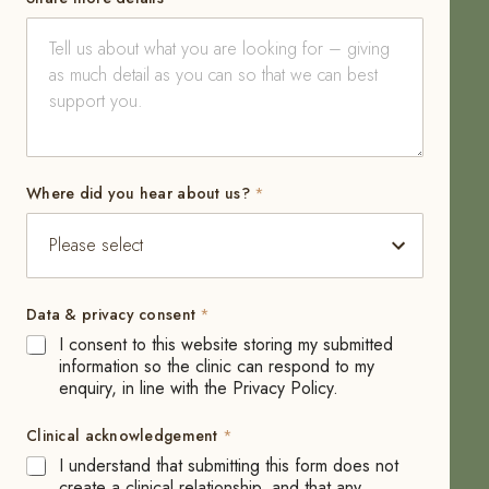
y
Where did you hear about us?
*
o
u
S
h
a
Data & privacy consent
*
r
e
I consent to this website storing my submitted
*
information so the clinic can respond to my
enquiry, in line with the Privacy Policy.
Clinical acknowledgement
*
I understand that submitting this form does not
create a clinical relationship, and that any