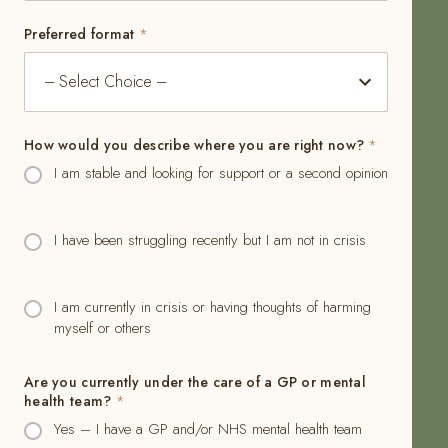
Preferred format
*
How would you describe where you are right now?
*
I am stable and looking for support or a second opinion
I have been struggling recently but I am not in crisis
I am currently in crisis or having thoughts of harming
myself or others
Are you currently under the care of a GP or mental
health team?
*
Yes – I have a GP and/or NHS mental health team