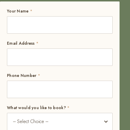
Your Name
*
Email Address
*
Phone Number
*
What would you like to book?
*