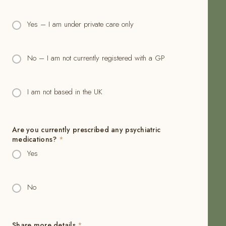
Yes – I am under private care only
No – I am not currently registered with a GP
I am not based in the UK
Are you currently prescribed any psychiatric
medications?
*
Yes
No
Share more details
*