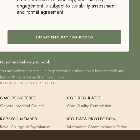
engagement is subject to suitability assessment
and formal agreement.
SUBMIT ENQUIRY FOR REVIEW
Questions before you book?
You are welcome to email us for practical questions about how we work and
fees – this is not a medical consultation.
REGULATED & ACCREDITED
GMC REGISTERED
CQC REGULATED
General Medical Council
Care Quality Commission
RCPSYCH MEMBER
ICO DATA PROTECTION
Royal College of Psychiatrists
Information Commissioner's Office