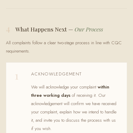
4
What Happens Next —
Our Process
All complaints follow a clear two-stage process in line with CQC
requirements.
1
ACKNOWLEDGEMENT
We will acknowledge your complaint
within
three working days
of receiving it. Our
acknowledgement will confirm we have received
your complaint, explain how we intend to handle
it, and invite you to discuss the process with us
if you wish.