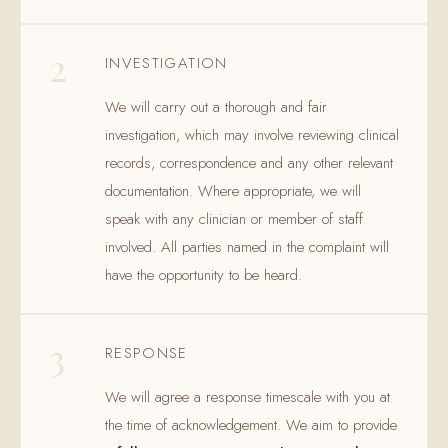
2
INVESTIGATION
We will carry out a thorough and fair
investigation, which may involve reviewing clinical
records, correspondence and any other relevant
documentation. Where appropriate, we will
speak with any clinician or member of staff
involved. All parties named in the complaint will
have the opportunity to be heard.
3
RESPONSE
We will agree a response timescale with you at
the time of acknowledgement. We aim to provide