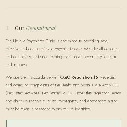
1
Our
Commitment
The Holistic Psychiatry Clinic is committed to providing safe,
effective and compassionate psychiatric care. We take all concerns
and complaints seriously, treating them as an opportunity to learn
and improve.
We operate in accordance with
CQC Regulation 16
(Receiving
and acting on complaints) of the Health and Social Care Act 2008
(Regulated Activities) Regulations 2014. Under this regulation, every
complaint we receive must be investigated, and appropriate action
must be taken in response to any failure identified.