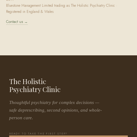
Bluestone Management Limited trading as The Holistic Psychiatry Clinic ·
Registered in England & Wales
Contact us →
The Holistic
Psychiatry Clinic
Thoughtful psychiatry for complex decisions —
safe deprescribing, second opinions, and whole-
person care.
READY TO TAKE THE FIRST STEP?