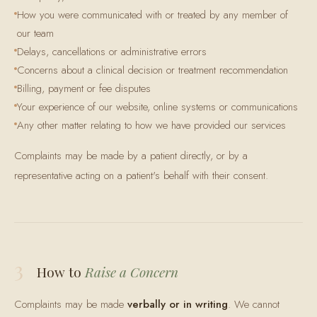
How you were communicated with or treated by any member of
our team
Delays, cancellations or administrative errors
Concerns about a clinical decision or treatment recommendation
Billing, payment or fee disputes
Your experience of our website, online systems or communications
Any other matter relating to how we have provided our services
Complaints may be made by a patient directly, or by a
representative acting on a patient's behalf with their consent.
3
How to
Raise a Concern
Complaints may be made
verbally or in writing
. We cannot