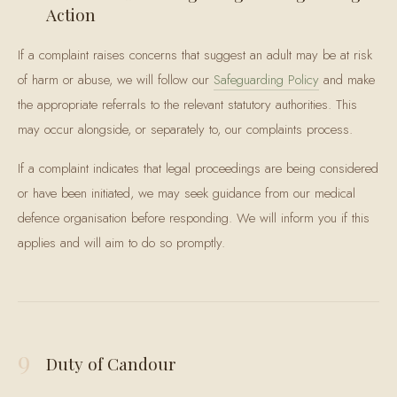
Action
If a complaint raises concerns that suggest an adult may be at risk
of harm or abuse, we will follow our
Safeguarding Policy
and make
the appropriate referrals to the relevant statutory authorities. This
may occur alongside, or separately to, our complaints process.
If a complaint indicates that legal proceedings are being considered
or have been initiated, we may seek guidance from our medical
defence organisation before responding. We will inform you if this
applies and will aim to do so promptly.
9
Duty of Candour