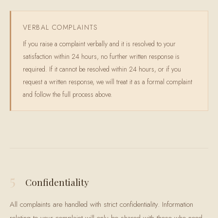
VERBAL COMPLAINTS
If you raise a complaint verbally and it is resolved to your
satisfaction within 24 hours, no further written response is
required. If it cannot be resolved within 24 hours, or if you
request a written response, we will treat it as a formal complaint
and follow the full process above.
5
Confidentiality
All complaints are handled with strict confidentiality. Information