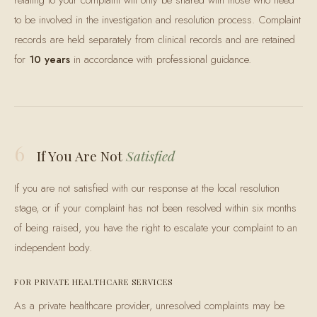
relating to your complaint will only be shared with those who need
to be involved in the investigation and resolution process. Complaint
records are held separately from clinical records and are retained
for
10 years
in accordance with professional guidance.
6
If You Are Not
Satisfied
If you are not satisfied with our response at the local resolution
stage, or if your complaint has not been resolved within six months
of being raised, you have the right to escalate your complaint to an
independent body.
FOR PRIVATE HEALTHCARE SERVICES
As a private healthcare provider, unresolved complaints may be