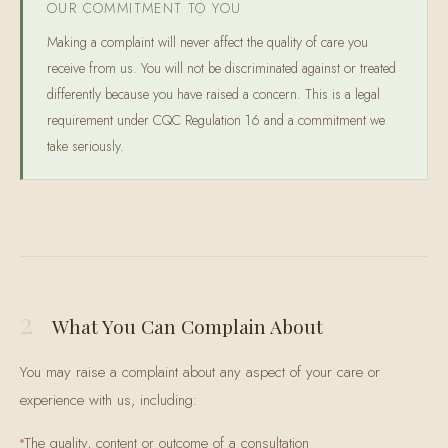
OUR COMMITMENT TO YOU
Making a complaint will never affect the quality of care you
receive from us. You will not be discriminated against or treated
differently because you have raised a concern. This is a legal
requirement under CQC Regulation 16 and a commitment we
take seriously.
2
What You Can Complain About
You may raise a complaint about any aspect of your care or
experience with us, including:
The quality, content or outcome of a consultation