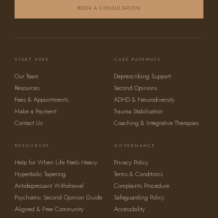
BOOK A CONSULTATION
START HERE
CARE PATHWAYS
Our Team
Deprescribing Support
Resources
Second Opinions
Fees & Appointments
ADHD & Neurodiversity
Make a Payment
Trauma Stabilisation
Contact Us
Coaching & Integrative Therapies
RESOURCES
GOVERNANCE
Help for When Life Feels Heavy
Privacy Policy
Hyperbolic Tapering
Terms & Conditions
Antidepressant Withdrawal
Complaints Procedure
Psychiatric Second Opinion Guide
Safeguarding Policy
Aligned & Free Community
Accessibility