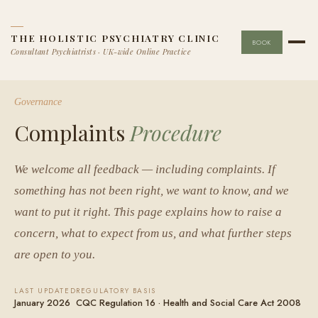
THE HOLISTIC PSYCHIATRY CLINIC
BOOK
Consultant Psychiatrists · UK-wide Online Practice
Governance
Complaints
Procedure
We welcome all feedback — including complaints. If
something has not been right, we want to know, and we
want to put it right. This page explains how to raise a
concern, what to expect from us, and what further steps
are open to you.
LAST UPDATED
REGULATORY BASIS
January 2026
CQC Regulation 16 · Health and Social Care Act 2008