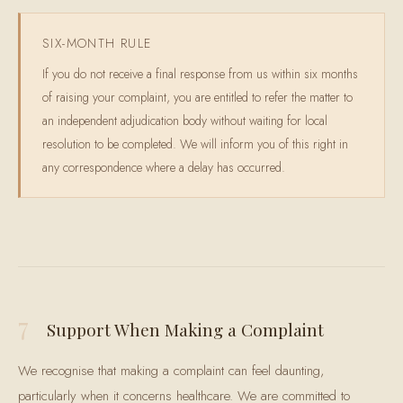
SIX-MONTH RULE
If you do not receive a final response from us within six months
of raising your complaint, you are entitled to refer the matter to
an independent adjudication body without waiting for local
resolution to be completed. We will inform you of this right in
any correspondence where a delay has occurred.
7
Support When Making a Complaint
We recognise that making a complaint can feel daunting,
particularly when it concerns healthcare. We are committed to