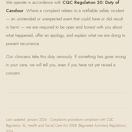
We operate in accordance with
CQC Regulation 20: Duty of
Candour
. Where a complaint relates to a notifiable safety incident
— an unintended or unexpected event that could have or did result
in harm — we are required to be open and honest with you about
what happened, offer an apology, and explain what we are doing to
prevent recurrence.
Our clinicians take this duty seriously. If something has gone wrong
in your care, we will tell you, even if you have not yet raised a
concern.
Last updated: January 2026 · Complaints procedure compliant with CQC
Regulation 16, Health and Social Care Act 2008 (Regulated Activities) Regulations
2014