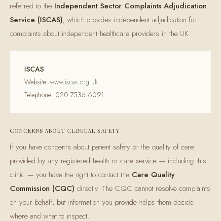
referred to the
Independent Sector Complaints Adjudication
Service (ISCAS)
, which provides independent adjudication for
complaints about independent healthcare providers in the UK.
ISCAS
Website:
www.iscas.org.uk
Telephone: 020 7536 6091
CONCERNS ABOUT CLINICAL SAFETY
If you have concerns about patient safety or the quality of care
provided by any registered health or care service — including this
clinic — you have the right to contact the
Care Quality
Commission (CQC)
directly. The CQC cannot resolve complaints
on your behalf, but information you provide helps them decide
where and what to inspect.