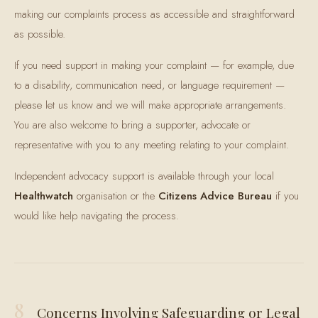
making our complaints process as accessible and straightforward
as possible.
If you need support in making your complaint — for example, due
to a disability, communication need, or language requirement —
please let us know and we will make appropriate arrangements.
You are also welcome to bring a supporter, advocate or
representative with you to any meeting relating to your complaint.
Independent advocacy support is available through your local
Healthwatch
organisation or the
Citizens Advice Bureau
if you
would like help navigating the process.
8
Concerns Involving Safeguarding or Legal