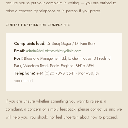
require you to put your complaint in writing — you are entitled to
raise a concern by telephone or in person if you prefer.
CONTACT DETAILS FOR COMPLAINTS
Complaints lead:
Dr Suraj Gogoi / Dr Rani Bora
Email:
admin@holisticpsychiatryclinic.com
Post:
Bluestone Management Ltd, Lytchett House 13 Freeland
Park, Wareham Road, Poole, England, BH16 6FH
Telephone:
+44 (0)20 7099 5541 · Mon–Sat, by
appointment
If you are unsure whether something you want to raise is a
complaint, a concern or simply feedback, please contact us and we
will help you. You should not feel uncertain about how to proceed.