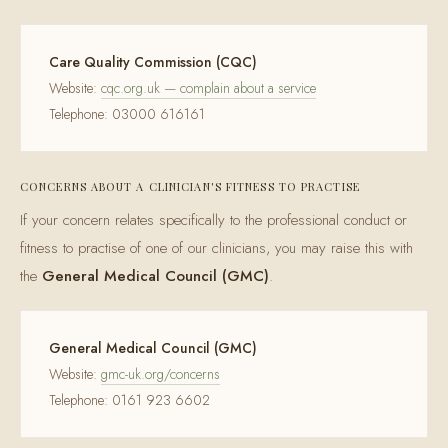
Care Quality Commission (CQC)
Website:
cqc.org.uk — complain about a service
Telephone: 03000 616161
CONCERNS ABOUT A CLINICIAN'S FITNESS TO PRACTISE
If your concern relates specifically to the professional conduct or
fitness to practise of one of our clinicians, you may raise this with
the
General Medical Council (GMC)
.
General Medical Council (GMC)
Website:
gmc-uk.org/concerns
Telephone: 0161 923 6602