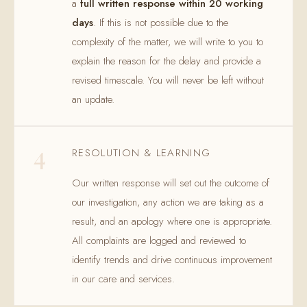
a
full written response within 20 working
days
. If this is not possible due to the
complexity of the matter, we will write to you to
explain the reason for the delay and provide a
revised timescale. You will never be left without
an update.
4
RESOLUTION & LEARNING
Our written response will set out the outcome of
our investigation, any action we are taking as a
result, and an apology where one is appropriate.
All complaints are logged and reviewed to
identify trends and drive continuous improvement
in our care and services.